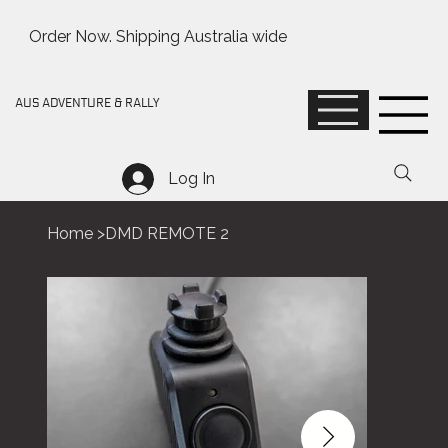
Order Now. Shipping Australia wide
AUS ADVENTURE & RALLY
Log In
Home
>
DMD REMOTE 2