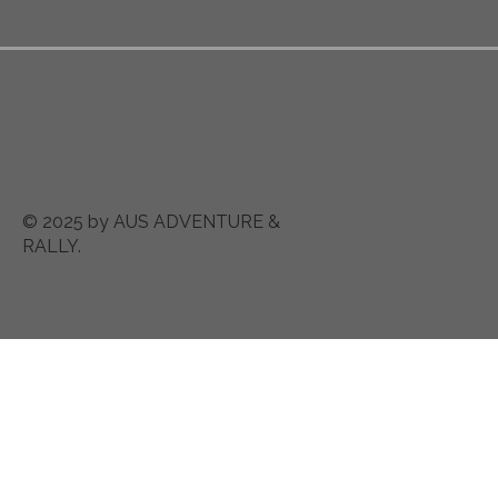
© 2025 by AUS ADVENTURE &
RALLY.