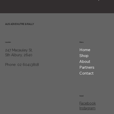
AUS ADVENUTRE & RALLY
Location
Menu
Home
247 Macauley St,
Sth Albury, 2640
Shop
About
Phone: 02 60413818
Partners
Contact
Social
Facebook
Instagram