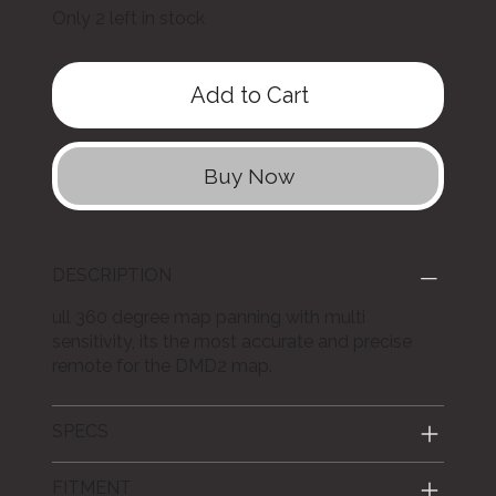
Only 2 left in stock
Add to Cart
Buy Now
DESCRIPTION
ull 360 degree map panning with multi
sensitivity, its the most accurate and precise
remote for the DMD2 map.
SPECS
FITMENT