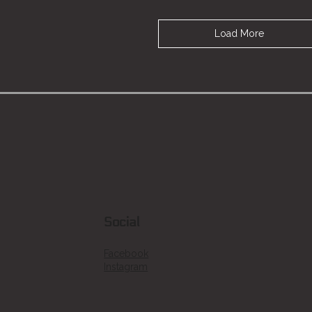
Load More
Social
Facebook
Instagram