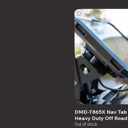
Cradle + USB
Cradle +12V Harness
DMD-T865X Nav Tab 8
Heavy Duty Off Road
Out of stock