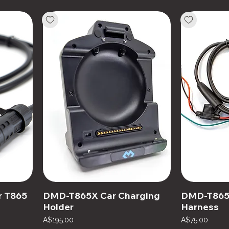
r T865
DMD-T865X Car Charging
DMD-T865X
Holder
Harness
Price
Price
A$195.00
A$75.00