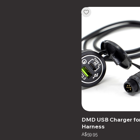
DMD USB Charger fo
Harness
Price
A$59.95