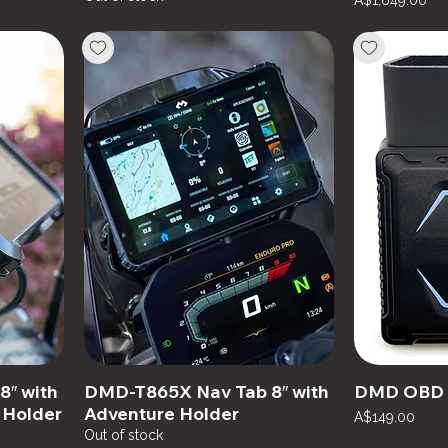
A$1,649.00
″ with
DMD-T865X Nav Tab 8″ with
DMD OBD 
 Holder
Adventure Holder
Price
A$149.00
Out of stock