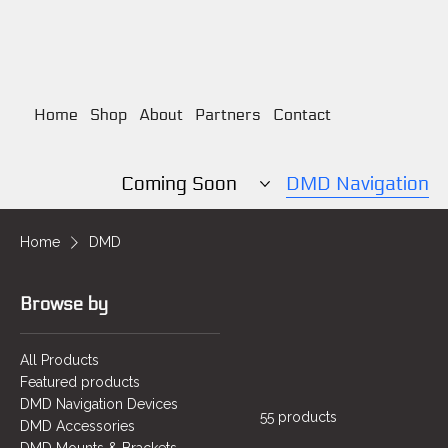
Home
Shop
About
Partners
Contact
Coming Soon
DMD Navigation
Home
DMD
Browse by
All Products
Featured products
DMD Navigation Devices
55 products
DMD Accessories