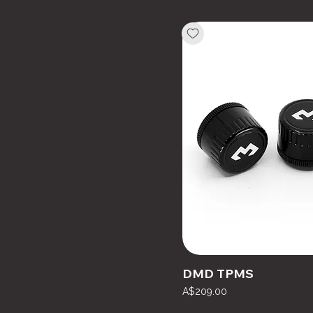
DMD TPMS
Price
A$209.00