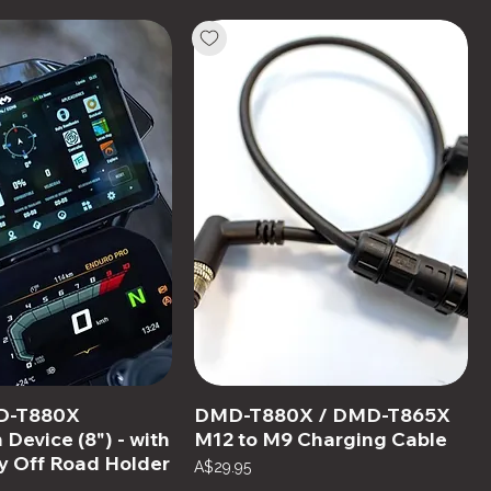
D-T880X
DMD-T880X / DMD-T865X
 Device (8") - with
M12 to M9 Charging Cable
y Off Road Holder
Price
A$29.95