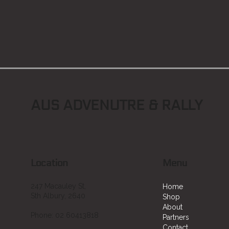
AUS ADVENUTRE & RALLY
Location
Menu
247 Macauley St,
Home
Sth Albury, 2640
Shop
About
Phone: 02 60413818
Partners
Contact