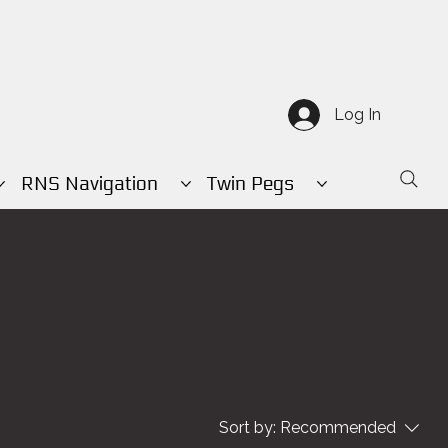
Log In
RNS Navigation
Twin Pegs
Sort by:
Recommended