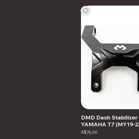
DMD Dash Stabilizer 
YAMAHA T7 (MY19-2
Price
A$75.00