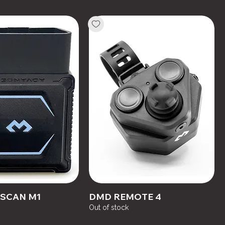
SCAN M1
DMD REMOTE 4
Out of stock