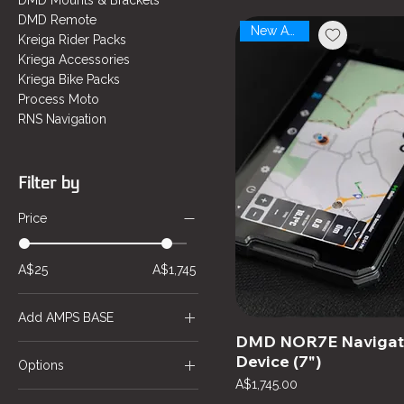
DMD Mounts & Brackets
DMD Remote
New Arrival
Kreiga Rider Packs
Kriega Accessories
Kriega Bike Packs
Process Moto
RNS Navigation
Filter by
Price
A$25
A$1,745
Add AMPS BASE
DMD NOR7E Navigat
AMPS BASE
Device (7")
Options
Price
A$1,745.00
Cradle