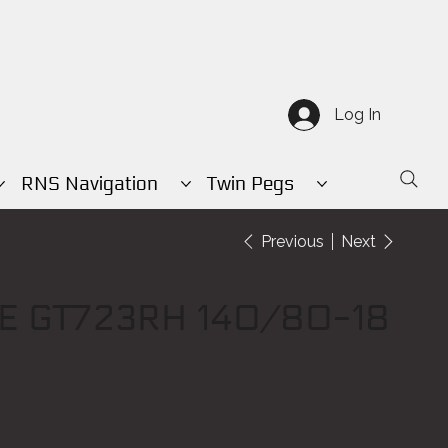
Log In
RNS Navigation
Twin Pegs
Previous
Next
E GT723RH 140/80-18