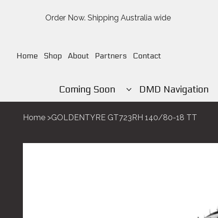
Order Now. Shipping Australia wide
Home
Shop
About
Partners
Contact
Coming Soon
DMD Navigation
Home
>
GOLDENTYRE GT723RH 140/80-18 TT