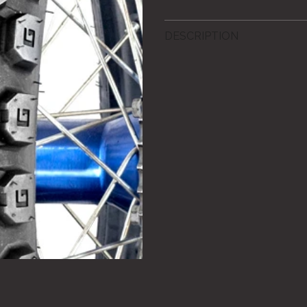
DESCRIPTION