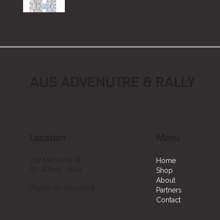
AUS ADVENUTRE & RALLY
Location
Menu
247 Macauley St,
Home
Sth Albury, 2640
Shop
About
Phone: 02 60413818
Partners
Contact