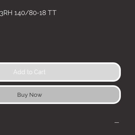
RH 140/80-18 TT
Add to Cart
Buy Now