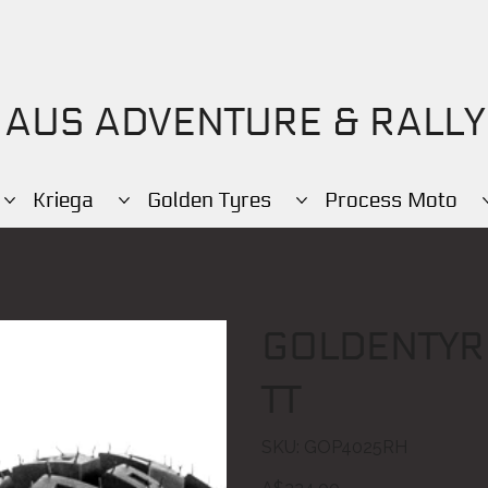
AUS ADVENTURE & RALLY
Kriega
Golden Tyres
Process Moto
GOLDENTYR
TT
SKU
SKU:
GOP4025RH
GOP4025RH
Price