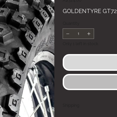
A$324.00
GOLDENTYRE GT723
Quantity
Only 1 left in stock
Shipping