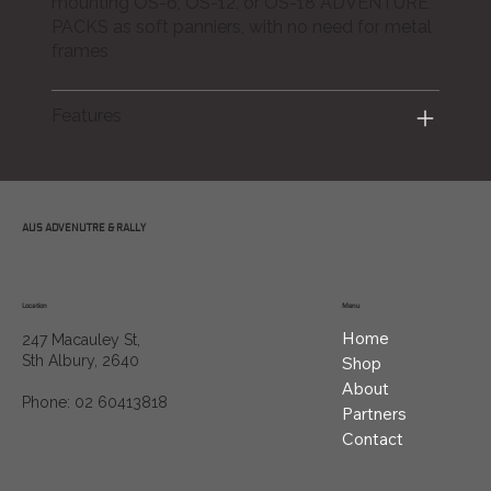
mounting OS-6, OS-12, or OS-18 ADVENTURE
PACKS as soft panniers, with no need for metal
frames
Features
AUS ADVENUTRE & RALLY
Location
Menu
Home
247 Macauley St,
Sth Albury, 2640
Shop
About
Phone: 02 60413818
Partners
Contact