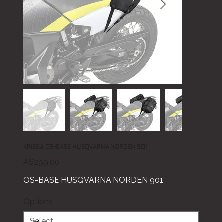
KRIEGA OS-BASE HUSQVARNA NORDEN 901
Price
A$299.00
OS-BASE HUSQVARNA NORDEN 901
Options