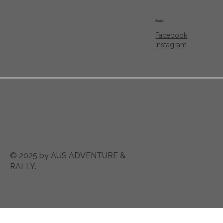
Social
Facebook
Instagram
© 2025 by AUS ADVENTURE &
RALLY.