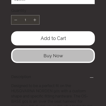
Quantity
Add to Cart
Buy Now
Description
Designed to be a perfect fit on the
HUSQVARNA NORDEN 901 with a custom
shape and specific fitting hardware. The OS-
BASE 901 is an ‘over the seat harness’ for