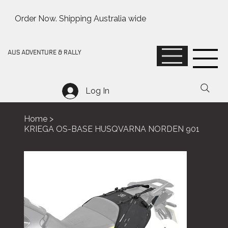
Order Now. Shipping Australia wide
AUS ADVENTURE & RALLY
Log In
Home
>
KRIEGA OS-BASE HUSQVARNA NORDEN 901