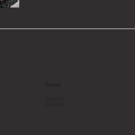
Social
Facebook
Instagram