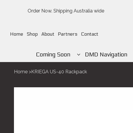
Order Now. Shipping Australia wide
Home
Shop
About
Partners
Contact
Coming Soon
DMD Navigation
Home
>
KRIEGA US-40 Rackpack