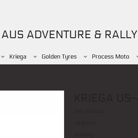
AUS ADVENTURE & RALLY
Kriega
Golden Tyres
Process Moto
KRIEGA US-
SKU
SKU:
KUSC40
KUSC40
Price
A$365.00
Quantity