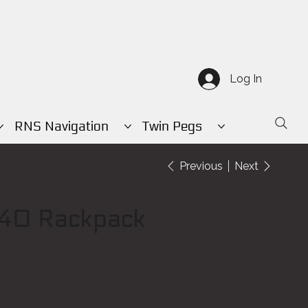
Log In
RNS Navigation
Twin Pegs
Previous
Next
40 Rackpack