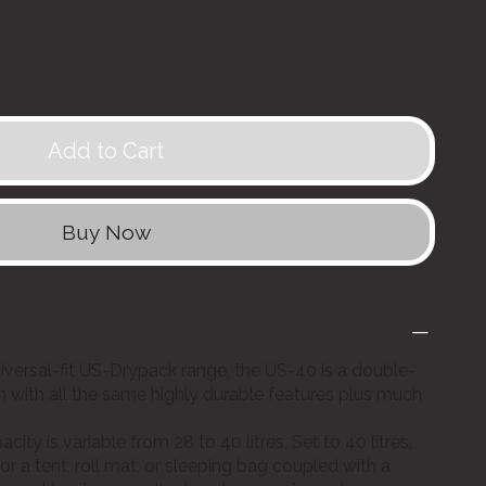
Add to Cart
Buy Now
niversal-fit US-Drypack range, the US-40 is a double-
ion with all the same highly durable features plus much
ity is variable from 28 to 40 litres. Set to 40 litres,
or a tent, roll mat, or sleeping bag coupled with a