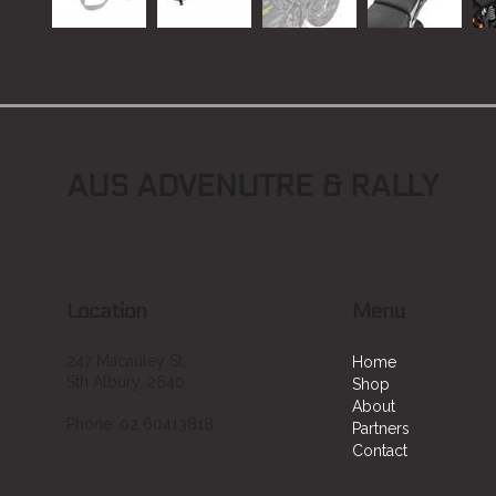
AUS ADVENUTRE & RALLY
Location
Menu
247 Macauley St,
Home
Sth Albury, 2640
Shop
About
Phone: 02 60413818
Partners
Contact