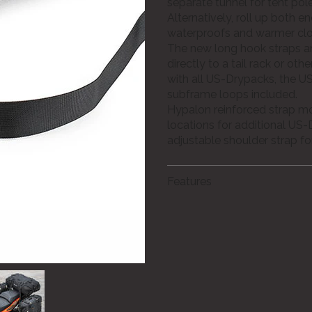
separate tunnel for tent po
Alternatively, roll up both en
waterproofs and warmer clot
The new long hook straps 
directly to a tail rack or oth
with all US-Drypacks, the US
subframe loops included.
Hypalon reinforced strap m
locations for additional US-
adjustable shoulder strap fo
Features