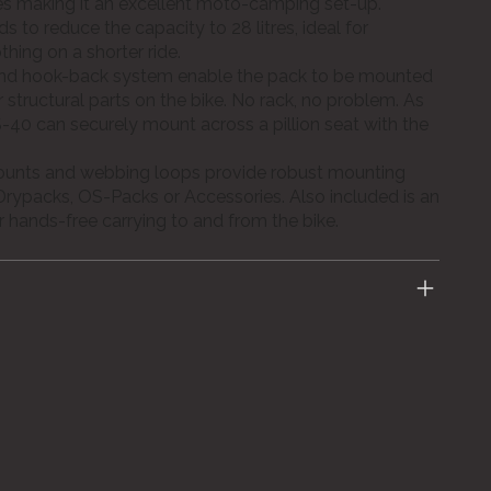
les making it an excellent moto-camping set-up.
ds to reduce the capacity to 28 litres, ideal for
hing on a shorter ride.
and hook-back system enable the pack to be mounted
er structural parts on the bike. No rack, no problem. As
-40 can securely mount across a pillion seat with the
ounts and webbing loops provide robust mounting
Drypacks, OS-Packs or Accessories. Also included is an
r hands-free carrying to and from the bike.