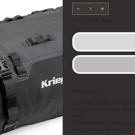
Only 1 left in stock
Description
The latest addition to the u
entry, flexible storage vers
more.
The waterproof carrying capac
the pack is perfect storage f