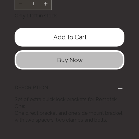
Only 1 left in stock
Add to Cart
Buy Now
DESCRIPTION
Set of extra quick lock brackets for Remotek
One:
One direct bracket and one side mount bracket
with two spacers, two clamps and bolts.