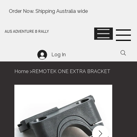
Order Now. Shipping Australia wide
AUS ADVENTURE & RALLY
Log In
Home
>
REMOTEK ONE EXTRA BRACKET