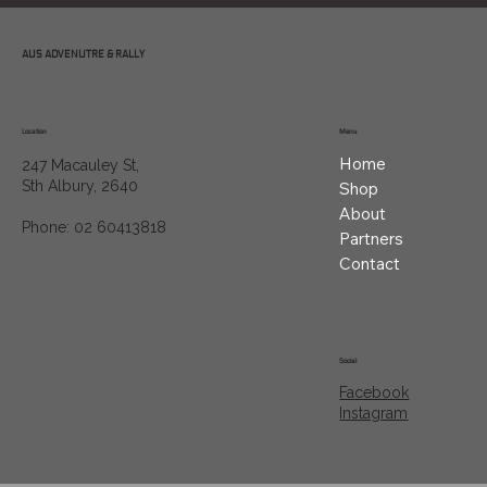
AUS ADVENUTRE & RALLY
Location
Menu
Home
247 Macauley St,
Sth Albury, 2640
Shop
About
Phone: 02 60413818
Partners
Contact
Social
Facebook
Instagram