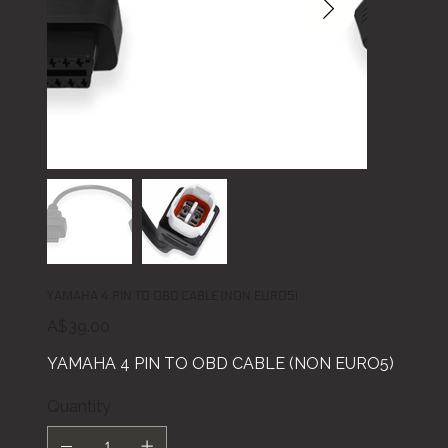
YAMAHA 4 PIN TO OBD CABLE (NON EURO5)
Price
A$39.00
YAMAHA 4 PIN TO OBD CABLE (NON EURO5)
Quantity