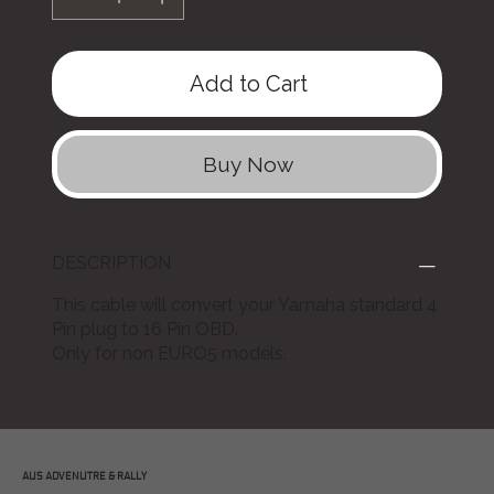
Add to Cart
Buy Now
DESCRIPTION
This cable will convert your Yamaha standard 4
Pin plug to 16 Pin OBD.
Only for non EURO5 models.
AUS ADVENUTRE & RALLY