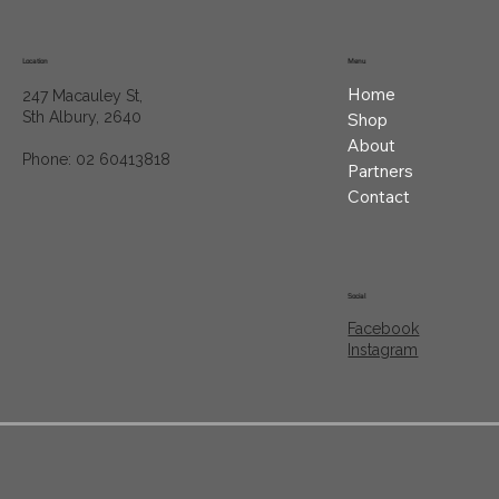
Location
Menu
Home
247 Macauley St,
Sth Albury, 2640
Shop
About
Phone: 02 60413818
Partners
Contact
Social
Facebook
Instagram