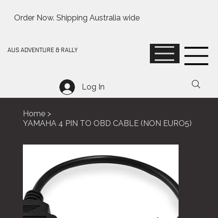
Order Now. Shipping Australia wide
AUS ADVENTURE & RALLY
Log In
Home
>
YAMAHA 4 PIN TO OBD CABLE (NON EURO5)