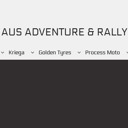
AUS ADVENTURE & RALLY
Kriega
Golden Tyres
Process Moto