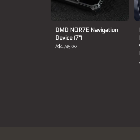
DMD NOR7E Navigation
Device (7")
Price
A$1,745.00