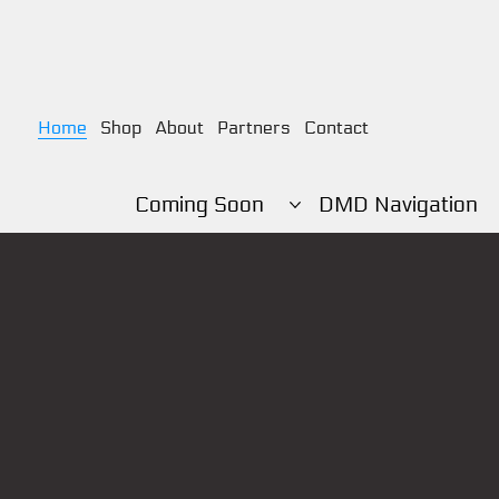
Home
Shop
About
Partners
Contact
Coming Soon
DMD Navigation