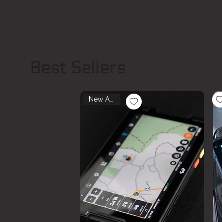
Best Sellers
New Arrival