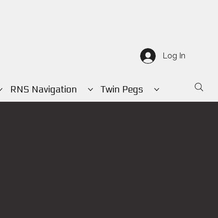
Log In
RNS Navigation
Twin Pegs