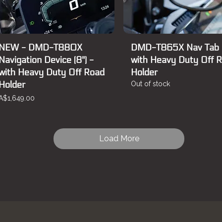
NEW - DMD-T880X
DMD-T865X Nav Tab
Navigation Device (8") -
with Heavy Duty Off 
with Heavy Duty Off Road
Holder
Holder
Out of stock
Price
A$1,649.00
Load More