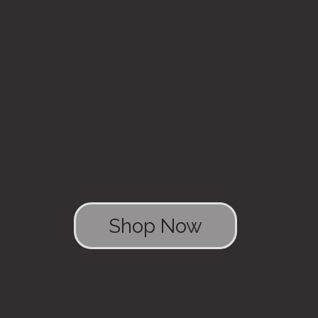
Shop Now